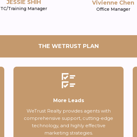
JESSIE SHIH
Vivienne Chen
TC/Training Manager
Office Manager
THE WETRUST PLAN
More Leads
WeTrust Realty provides agents with
comprehensive support, cutting-edge
technology, and highly effective
marketing strategies.