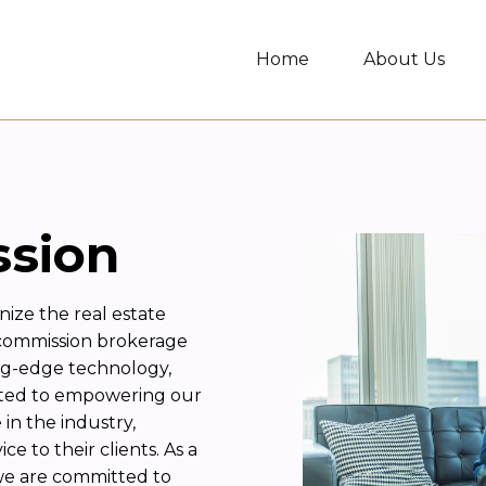
Home
About Us
ssion
nize the real estate
 commission brokerage
ng-edge technology,
ated to empowering our
in the industry,
e to their clients. As a
we are committed to