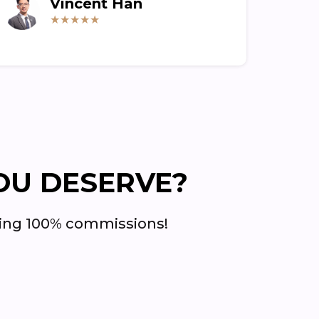
Vincent Han
★★★★★
OU DESERVE?
rning 100% commissions!