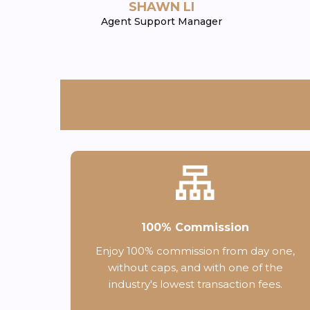
SHAWN LI
Agent Support Manager
100% Commission
Enjoy 100% commission from day one,
without caps, and with one of the
industry's lowest transaction fees.