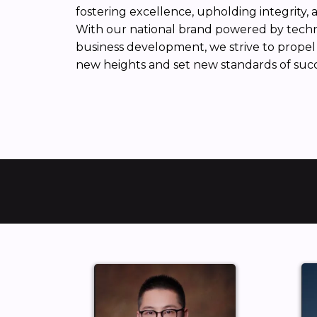
fostering excellence, upholding integrity, 
With our national brand powered by techno
business development, we strive to propel 
new heights and set new standards of succe