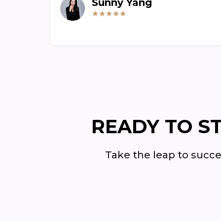
Sunny Yang
★★★★★
READY TO S
Take the leap to succe