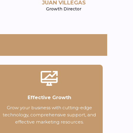
JUAN VILLEGAS
Growth Director
Effective Growth
Grow your business with cutting-edge
technology, comprehensive support, and
effective marketing resources.