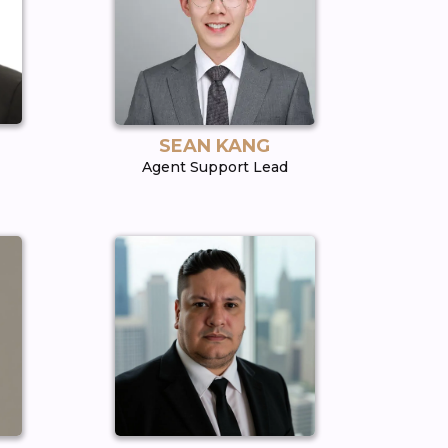
SEAN KANG
Agent Support Lead