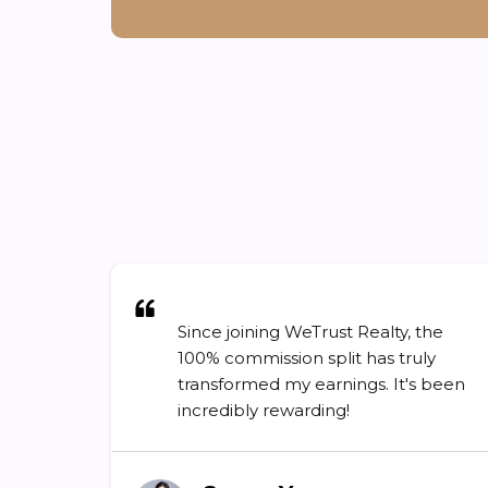
Since joining WeTrust Realty, the
100% commission split has truly
transformed my earnings. It's been
incredibly rewarding!