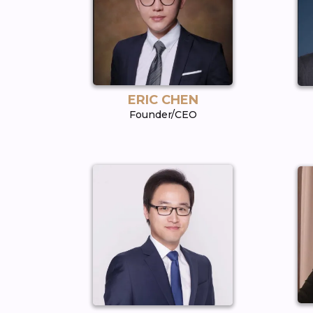
ERIC CHEN
Founder/CEO