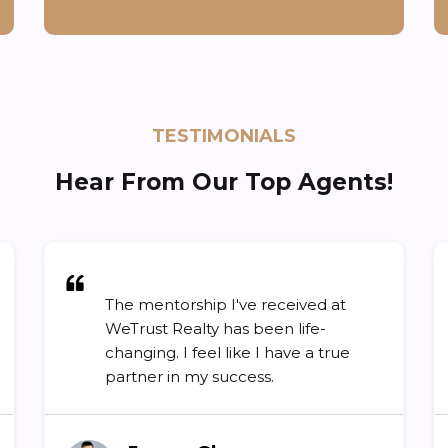
TESTIMONIALS
Hear From Our Top Agents!
The mentorship I've received at
WeTrust Realty has been life-
changing. I feel like I have a true
partner in my success.