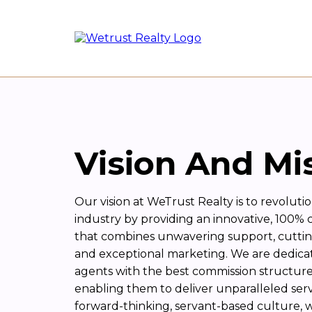
Vision And Mi
Our vision at WeTrust Realty is to revolutio
industry by providing an innovative, 100%
that combines unwavering support, cutti
and exceptional marketing. We are dedic
agents with the best commission structure 
enabling them to deliver unparalleled servic
forward-thinking, servant-based culture, 