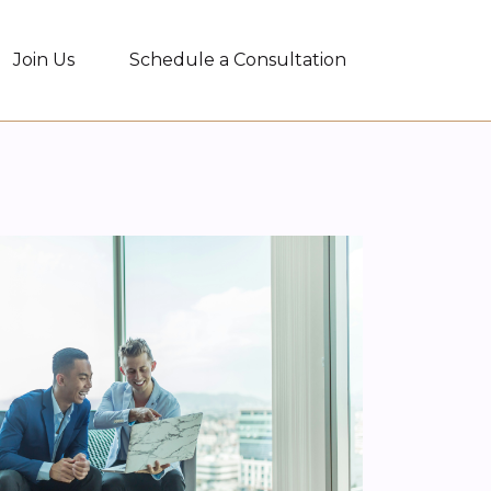
Join Us
Schedule a Consultation