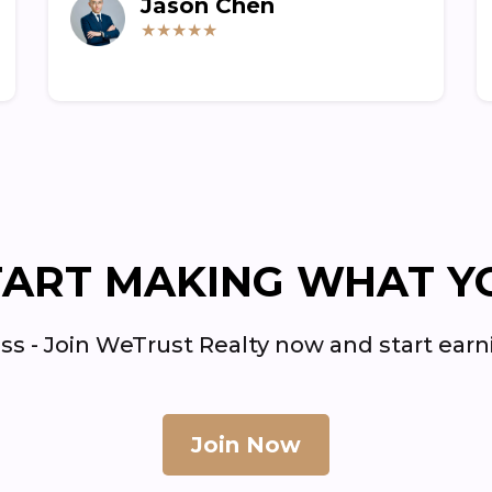
Jason Chen
★★★★★
TART MAKING WHAT Y
ss - Join WeTrust Realty now and start ea
Join Now