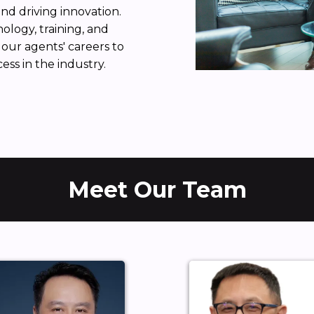
and driving innovation.
logy, training, and
our agents' careers to
ss in the industry.
Meet Our Team