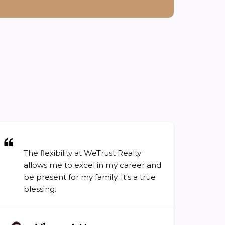
The flexibility at WeTrust Realty
allows me to excel in my career and
be present for my family. It's a true
blessing.