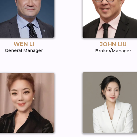
WEN LI
JOHN LIU
General Manager
Broker/Manager